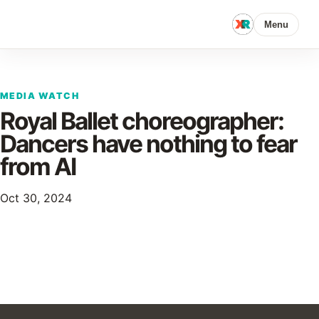
Menu
MEDIA WATCH
Royal Ballet choreographer:
Dancers have nothing to fear
from AI
Oct 30, 2024