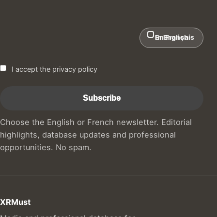
In English
En Français
I accept the privacy policy
Choose the English or French newsletter. Editorial
highlights, database updates and professional
opportunities. No spam.
XRMust