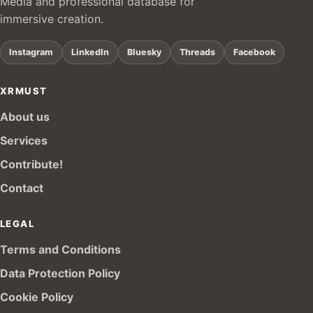
Media and professional database for
immersive creation.
Instagram
LinkedIn
Bluesky
Threads
Facebook
XRMUST
About us
Services
Contribute!
Contact
LEGAL
Terms and Conditions
Data Protection Policy
Cookie Policy