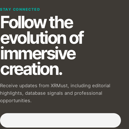
STAY CONNECTED
Follow the
evolution of
immersive
creation.
Receive updates from XRMust, including editorial
highlights, database signals and professional
opportunities.
Subscribe to our Newsletter :)