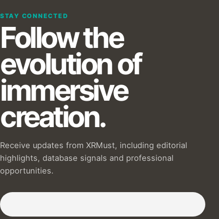
STAY CONNECTED
Follow the
evolution of
immersive
creation.
Receive updates from XRMust, including editorial
highlights, database signals and professional
opportunities.
Subscribe to our Newsletter :)