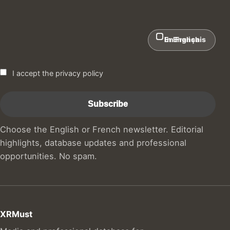
In English
En Français
I accept the privacy policy
Choose the English or French newsletter. Editorial
highlights, database updates and professional
opportunities. No spam.
XRMust