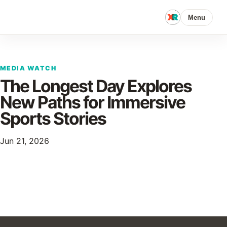
Menu
MEDIA WATCH
The Longest Day Explores
New Paths for Immersive
Sports Stories
Jun 21, 2026