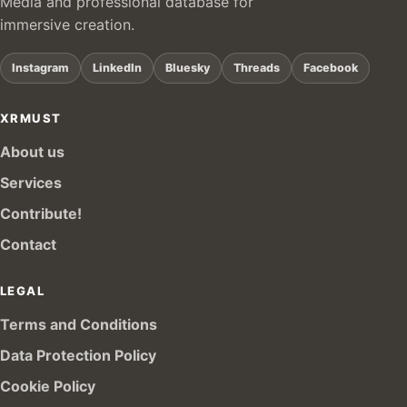
Media and professional database for
immersive creation.
Instagram
LinkedIn
Bluesky
Threads
Facebook
XRMUST
About us
Services
Contribute!
Contact
LEGAL
Terms and Conditions
Data Protection Policy
Cookie Policy