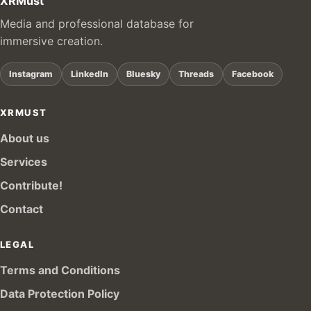
XRMust
Media and professional database for
immersive creation.
Instagram
LinkedIn
Bluesky
Threads
Facebook
XRMUST
About us
Services
Contribute!
Contact
LEGAL
Terms and Conditions
Data Protection Policy