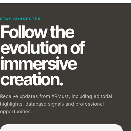
STAY CONNECTED
Follow the
evolution of
immersive
creation.
Receive updates from XRMust, including editorial
highlights, database signals and professional
opportunities.
Subscribe to our Newsletter :)