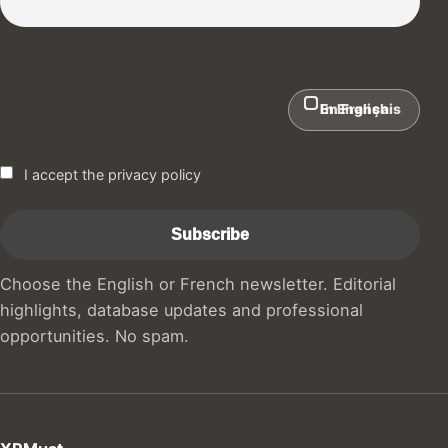
In English
En Français
I accept the privacy policy
Choose the English or French newsletter. Editorial
highlights, database updates and professional
opportunities. No spam.