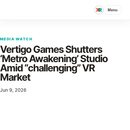
Menu
MEDIA WATCH
Vertigo Games Shutters
‘Metro Awakening’ Studio
Amid “challenging” VR
Market
Jun 9, 2026