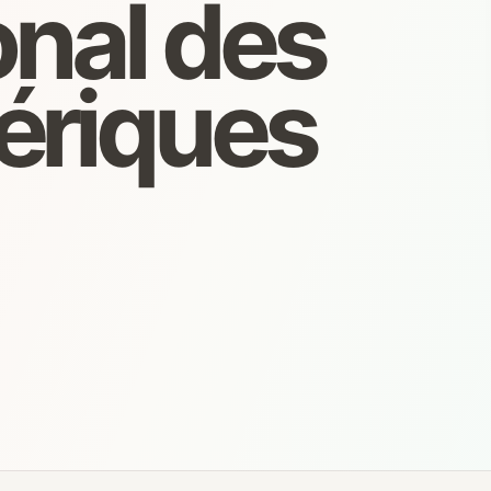
onal des
ériques