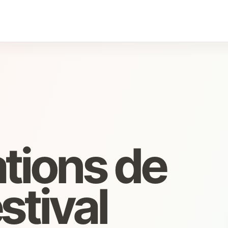
tions de
stival