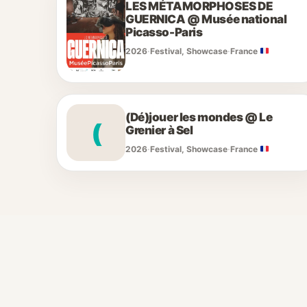
LES MÉTAMORPHOSES DE
GUERNICA @ Musée national
Picasso-Paris
2026
·
Festival, Showcase
·
France
(Dé)jouer les mondes @ Le
(
Grenier à Sel
2026
·
Festival, Showcase
·
France