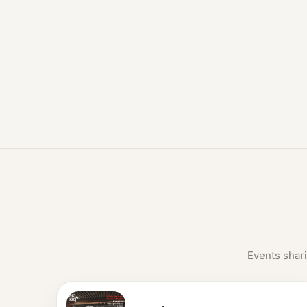
Events shari