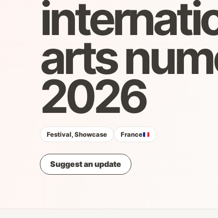
internati
arts num
2026
Festival, Showcase
France
Suggest an update