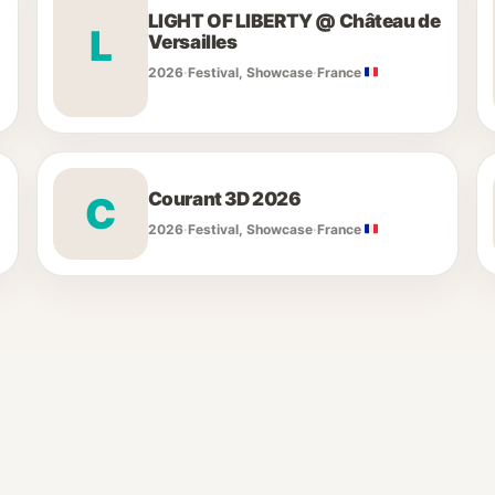
LIGHT OF LIBERTY @ Château de
L
Versailles
2026
·
Festival, Showcase
·
France
Courant 3D 2026
C
2026
·
Festival, Showcase
·
France