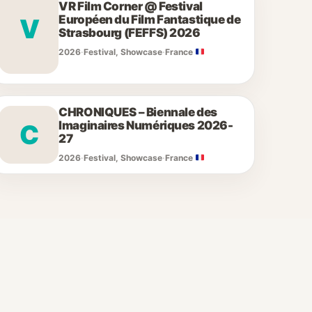
VR Film Corner @ Festival
Européen du Film Fantastique de
V
Strasbourg (FEFFS) 2026
2026
·
Festival, Showcase
·
France
CHRONIQUES – Biennale des
Imaginaires Numériques 2026-
C
27
2026
·
Festival, Showcase
·
France