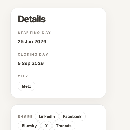
Details
STARTING DAY
25 Jun 2026
CLOSING DAY
5 Sep 2026
CITY
Metz
LinkedIn
Facebook
SHARE
Bluesky
X
Threads