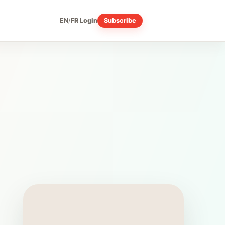
EN
/
FR
Login
Subscribe