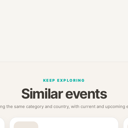
KEEP EXPLORING
Similar events
ng the same category and country, with current and upcoming ed