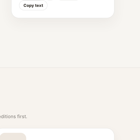
Copy text
itions first.