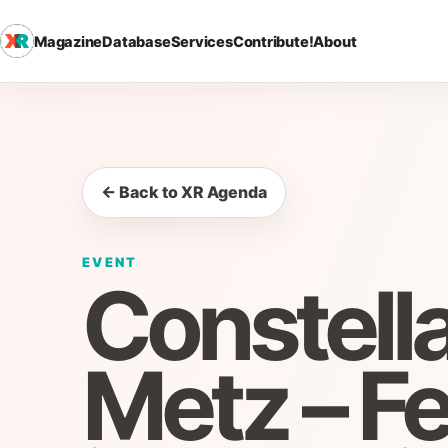
Magazine
Database
Services
Contribute!
About
← Back to XR Agenda
EVENT
Constella
Metz – Fe