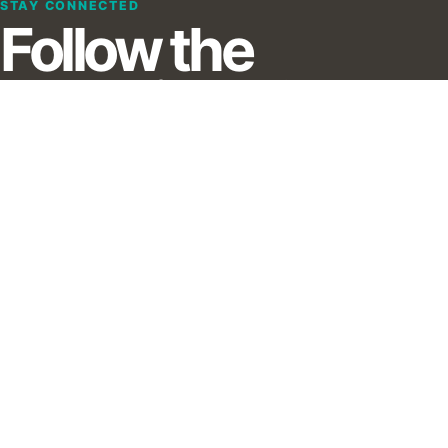
STAY CONNECTED
Follow the
evolution of
immersive
creation.
Receive updates from XRMust, including editorial
highlights, database signals and professional
opportunities.
Subscribe to our Newsletter :)