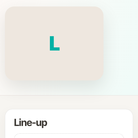
L
Line-up