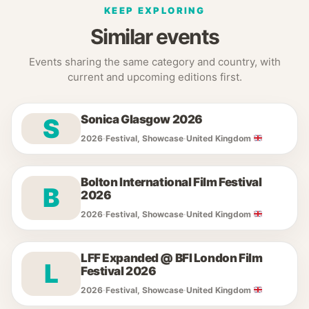
KEEP EXPLORING
Similar events
Events sharing the same category and country, with
current and upcoming editions first.
Sonica Glasgow 2026
S
2026
·
Festival, Showcase
·
United Kingdom
Bolton International Film Festival
B
2026
2026
·
Festival, Showcase
·
United Kingdom
LFF Expanded @ BFI London Film
L
Festival 2026
2026
·
Festival, Showcase
·
United Kingdom