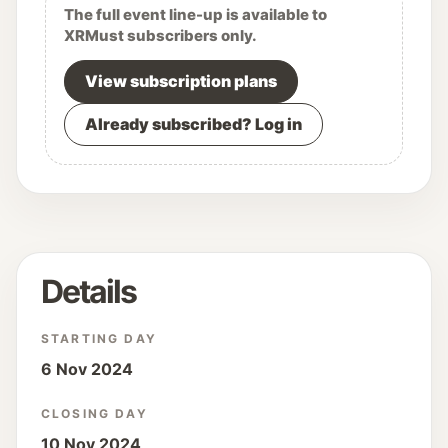
The full event line-up is available to
XRMust subscribers only.
View subscription plans
Already subscribed? Log in
Details
STARTING DAY
6 Nov 2024
CLOSING DAY
10 Nov 2024