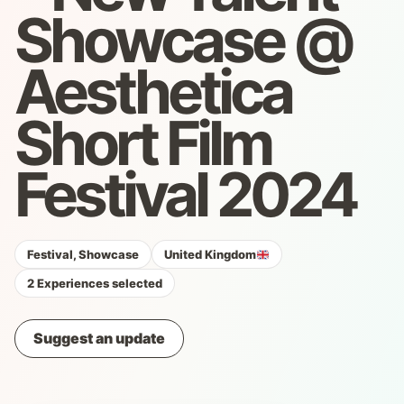
Showcase @
Aesthetica
Short Film
Festival 2024
Festival, Showcase
United Kingdom
2 Experiences selected
Suggest an update