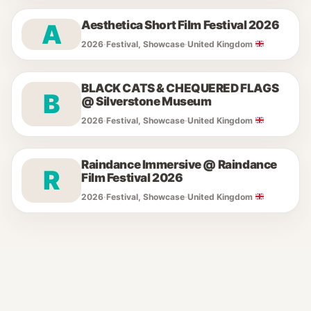
Aesthetica Short Film Festival 2026
A
2026
·
Festival, Showcase
·
United Kingdom
BLACK CATS & CHEQUERED FLAGS
B
@ Silverstone Museum
2026
·
Festival, Showcase
·
United Kingdom
Raindance Immersive @ Raindance
R
Film Festival 2026
2026
·
Festival, Showcase
·
United Kingdom