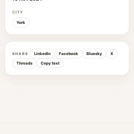
CITY
York
LinkedIn
Facebook
Bluesky
X
SHARE
Threads
Copy text