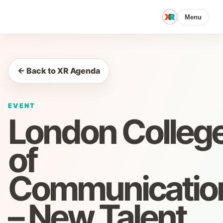
Menu
← Back to XR Agenda
EVENT
London Colleg
of
Communicatio
– New Talent