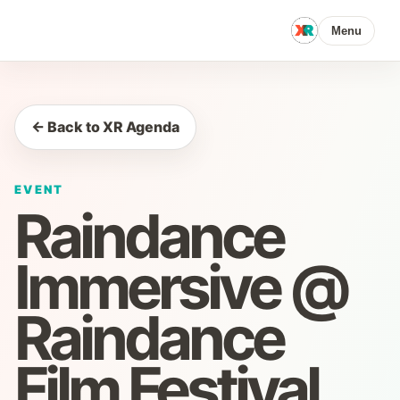
Menu
← Back to XR Agenda
EVENT
Raindance
Immersive @
Raindance
Film Festival