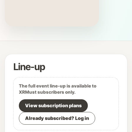
Line-up
The full event line-up is available to
XRMust subscribers only.
View subscription plans
Already subscribed? Log in