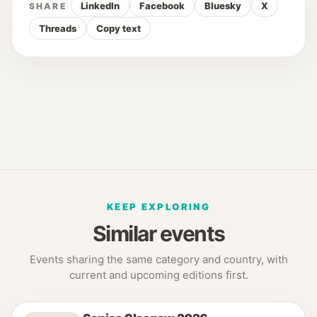
LinkedIn
Facebook
Bluesky
X
SHARE
Threads
Copy text
KEEP EXPLORING
Similar events
Events sharing the same category and country, with
current and upcoming editions first.