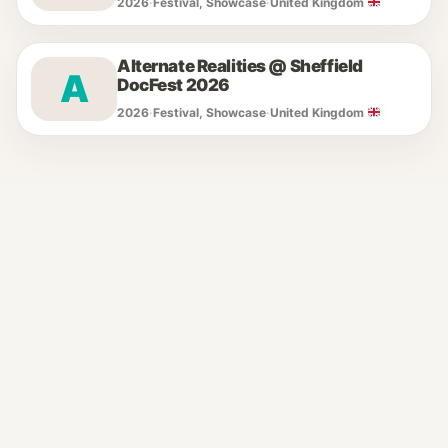
2026
·
Festival, Showcase
·
United Kingdom
Alternate Realities @ Sheffield
A
DocFest 2026
2026
·
Festival, Showcase
·
United Kingdom