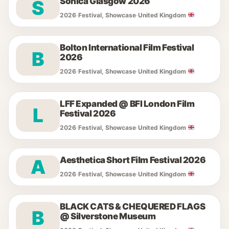
Sonica Glasgow 2026
S
2026
·
Festival, Showcase
·
United Kingdom
Bolton International Film Festival
B
2026
2026
·
Festival, Showcase
·
United Kingdom
LFF Expanded @ BFI London Film
L
Festival 2026
2026
·
Festival, Showcase
·
United Kingdom
Aesthetica Short Film Festival 2026
A
2026
·
Festival, Showcase
·
United Kingdom
BLACK CATS & CHEQUERED FLAGS
B
@ Silverstone Museum