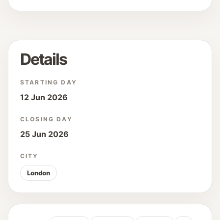
Details
STARTING DAY
12 Jun 2026
CLOSING DAY
25 Jun 2026
CITY
London