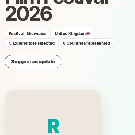
2026
Festival, Showcase
United Kingdom
5 Experiences selected
6 Countries represented
Suggest an update
R