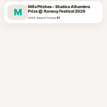
Mifa Pitches – Studios Alhambra
M
Prize @ Annecy Festival 2026
2026
·
Award
·
France