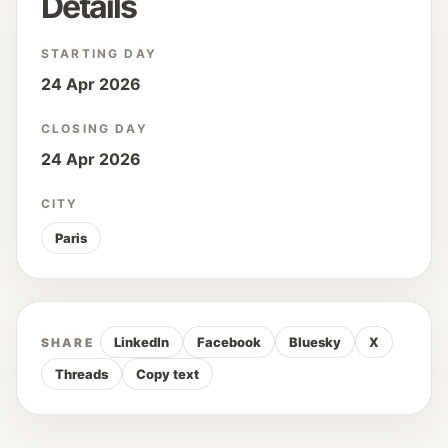
Details
STARTING DAY
24 Apr 2026
CLOSING DAY
24 Apr 2026
CITY
Paris
LinkedIn
Facebook
Bluesky
X
SHARE
Threads
Copy text