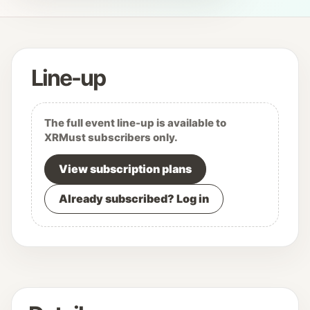
Line-up
The full event line-up is available to
XRMust subscribers only.
View subscription plans
Already subscribed? Log in