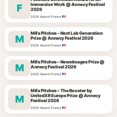
Immersive Work @ Annecy Festival
F
2026
2026
·
Award
·
France
Mifa Pitches – Next Lab Generation
M
Prize @ Annecy Festival 2026
2026
·
Award
·
France
Mifa Pitches – NewsImages Prize @
M
Annecy Festival 2026
2026
·
Award
·
France
Mifa Pitches – The Booster by
UnitedXR Europe Prize @ Annecy
M
Festival 2026
2026
·
Award
·
France