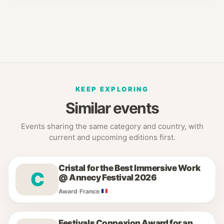
KEEP EXPLORING
Similar events
Events sharing the same category and country, with
current and upcoming editions first.
Cristal for the Best Immersive Work
C
@ Annecy Festival 2026
Award
·
France
Festivals Connexion Award for an