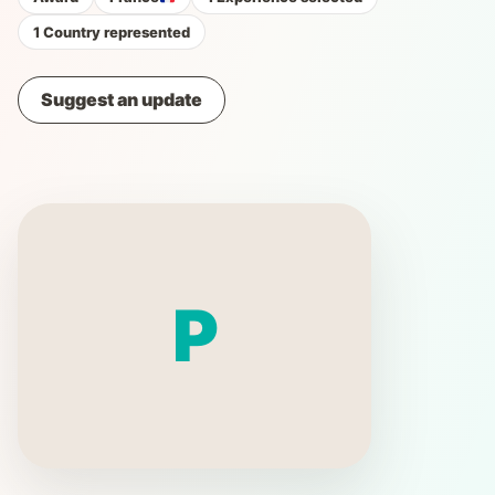
1 Country represented
Suggest an update
P