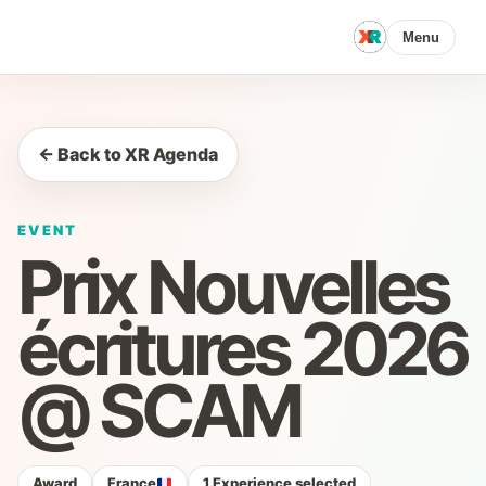
Menu
← Back to XR Agenda
EVENT
Prix Nouvelles
écritures 2026
@ SCAM
Award
France
1 Experience selected