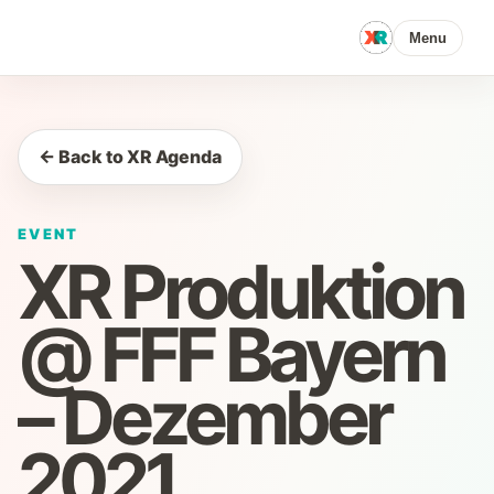
Menu
← Back to XR Agenda
EVENT
XR Produktion
@ FFF Bayern
– Dezember
2021