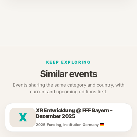
KEEP EXPLORING
Similar events
Events sharing the same category and country, with
current and upcoming editions first.
XR Entwicklung @ FFF Bayern –
X
Dezember 2025
2025
·
Funding, Institution
·
Germany