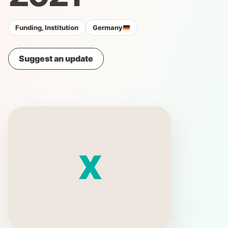
Funding, Institution
Germany
Suggest an update
X