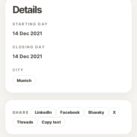
Details
STARTING DAY
14 Dec 2021
CLOSING DAY
14 Dec 2021
CITY
Munich
LinkedIn
Facebook
Bluesky
X
SHARE
Threads
Copy text