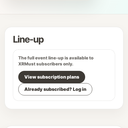
Line-up
The full event line-up is available to
XRMust subscribers only.
View subscription plans
Already subscribed? Log in