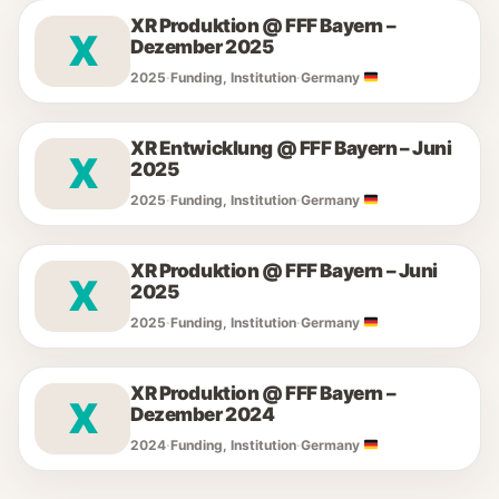
XR Produktion @ FFF Bayern –
X
Dezember 2025
2025
·
Funding, Institution
·
Germany
XR Entwicklung @ FFF Bayern – Juni
X
2025
2025
·
Funding, Institution
·
Germany
XR Produktion @ FFF Bayern – Juni
X
2025
2025
·
Funding, Institution
·
Germany
XR Produktion @ FFF Bayern –
X
Dezember 2024
2024
·
Funding, Institution
·
Germany