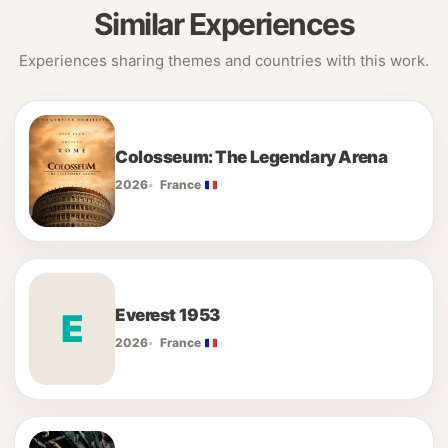
Similar Experiences
Experiences sharing themes and countries with this work.
Colosseum: The Legendary Arena
2026
France
Everest 1953
E
2026
France