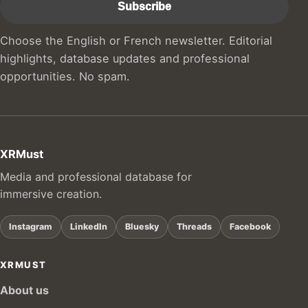
Choose the English or French newsletter. Editorial
highlights, database updates and professional
opportunities. No spam.
XRMust
Media and professional database for
immersive creation.
Instagram
LinkedIn
Bluesky
Threads
Facebook
XRMUST
About us