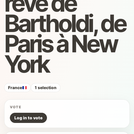
rêve de
Bartholdi, de
Paris à New
York
France
1 selection
VOTE
Log in to vote