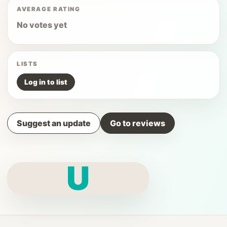
AVERAGE RATING
No votes yet
LISTS
Log in to list
Suggest an update
Go to reviews
U