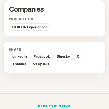
Companies
PRODUCTION
GEDEON Experiences
SHARE
LinkedIn
Facebook
Bluesky
X
Threads
Copy text
KEEP EXPLORING