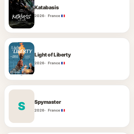
Katabasis
2026
France
Light of Liberty
2026
France
Spymaster
S
2026
France