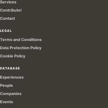
Services
Contribute!
Contact
LEGAL
Terms and Conditions
Data Protection Policy
Cookie Policy
DATABASE
Experiences
People
Companies
Events