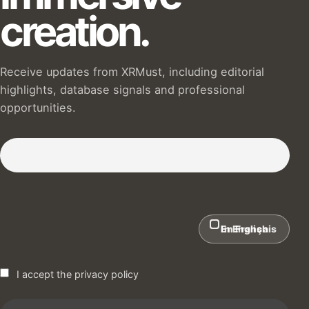
creation.
Receive updates from XRMust, including editorial
highlights, database signals and professional
opportunities.
Subscribe to our Newsletter :)
In English
En Français
I accept the privacy policy