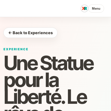
Menu
← Back to Experiences
EXPERIENCE
Une Statue
pour la
Liberté. Le