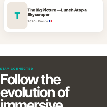
The Big Picture — Lunch Atop a
T
Skyscraper
2026
France
STAY CONNECTED
Follow the
evolution of
immersive