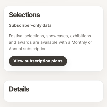
Selections
Subscriber-only data
Festival selections, showcases, exhibitions
and awards are available with a Monthly or
Annual subscription.
View subscription plans
Details