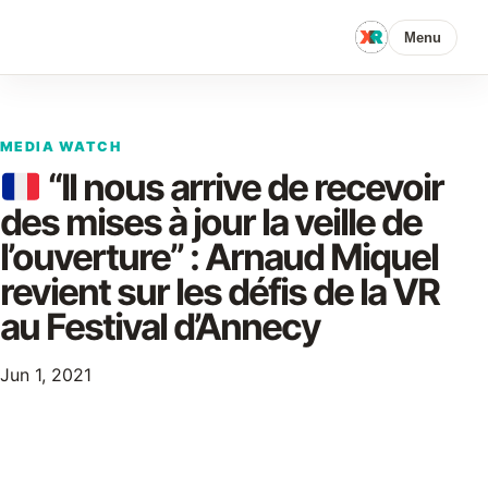
Menu
MEDIA WATCH
“Il nous arrive de recevoir
des mises à jour la veille de
l’ouverture” : Arnaud Miquel
revient sur les défis de la VR
au Festival d’Annecy
Jun 1, 2021