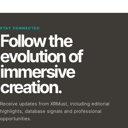
STAY CONNECTED
Follow the
evolution of
immersive
creation.
Receive updates from XRMust, including editorial
highlights, database signals and professional
opportunities.