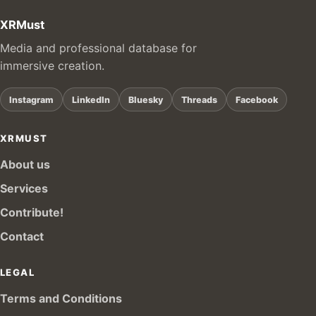
XRMust
Media and professional database for
immersive creation.
Instagram
LinkedIn
Bluesky
Threads
Facebook
XRMUST
About us
Services
Contribute!
Contact
LEGAL
Terms and Conditions