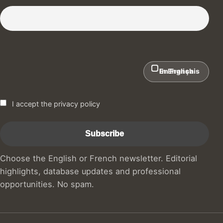
Subscribe to our Newsletter :)
In English
En Français
I accept the privacy policy
Choose the English or French newsletter. Editorial
highlights, database updates and professional
opportunities. No spam.