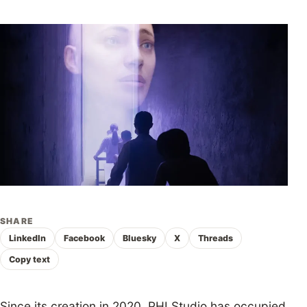
SHARE
LinkedIn
Facebook
Bluesky
X
Threads
Copy text
Since its creation in 2020, PHI Studio has occupied