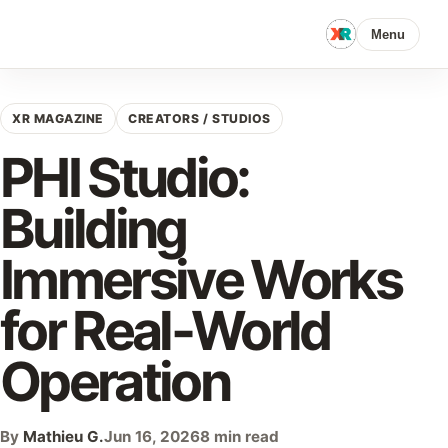
Menu
XR MAGAZINE
CREATORS / STUDIOS
PHI Studio:
Building
Immersive Works
for Real-World
Operation
By
Mathieu G.
Jun 16, 2026
8 min read