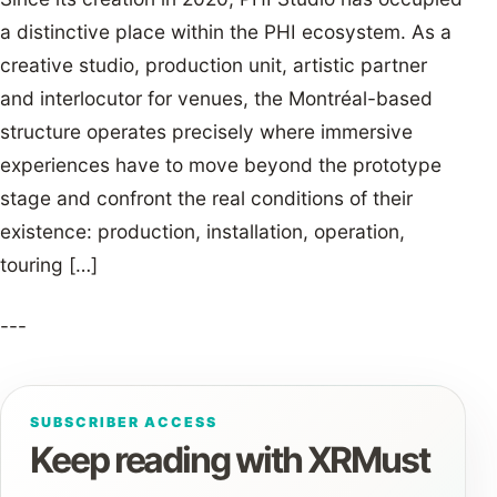
a distinctive place within the PHI ecosystem. As a
creative studio, production unit, artistic partner
and interlocutor for venues, the Montréal-based
structure operates precisely where immersive
experiences have to move beyond the prototype
stage and confront the real conditions of their
existence: production, installation, operation,
touring […]
---
SUBSCRIBER ACCESS
Keep reading with XRMust