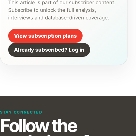
This article is part of our subscriber content.
Subscribe to unlock the full analysis,
interviews and database-driven coverage.
View subscription plans
Already subscribed? Log in
STAY CONNECTED
Follow the