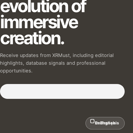
evolution of
immersive
creation.
Receive updates from XRMust, including editorial
highlights, database signals and professional
opportunities.
Subscribe to our Newsletter :)
In English
En Français