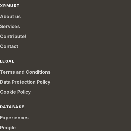
XRMUST
About us
Services
Contribute!
Contact
LEGAL
Terms and Conditions
Data Protection Policy
Cookie Policy
DATABASE
Experiences
People