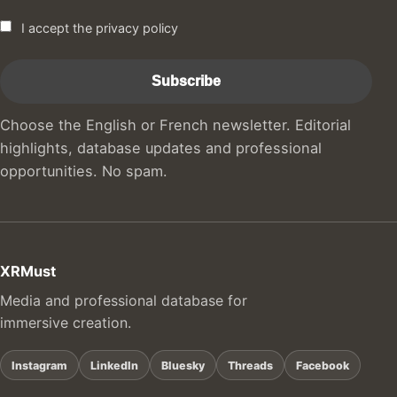
I accept the privacy policy
Choose the English or French newsletter. Editorial
highlights, database updates and professional
opportunities. No spam.
XRMust
Media and professional database for
immersive creation.
Instagram
LinkedIn
Bluesky
Threads
Facebook