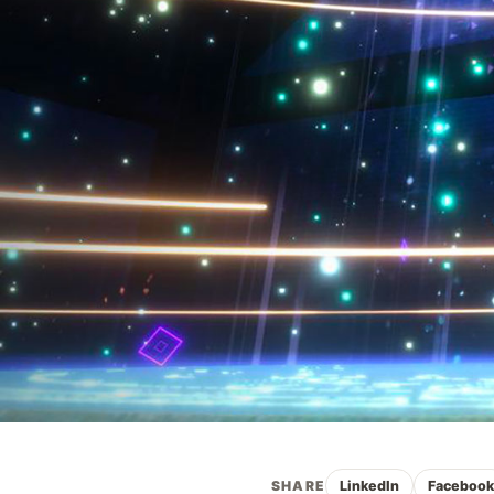
SHARE
LinkedIn
Faceboo