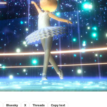
k
Bluesky
X
Threads
Copy text