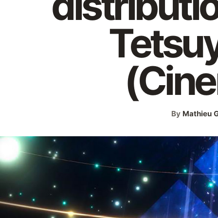
distributi
Tetsu
(Cin
By
Mathieu G