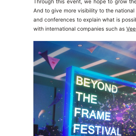
Through this event, we hope to grow th
And to give more visibility to the nation
and conferences to explain what is possi
with international companies such as
Vee