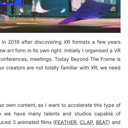
in 2019 after discovering XR formats a few years
w art form in its own right. Initially I organised a VR
en conferences, meetings. Today Beyond The Frame is
ur creators are not totally familiar with XR; we need
our own content, as I want to accelerate this type of
ere we have many talents and studios capable of
uced 3 animated films (
FEATHER
,
CLAP
,
BEAT
) and