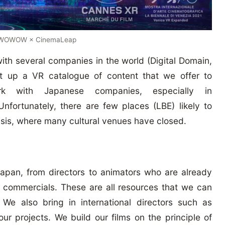
 WOWOW × CinemaLeap
 with several companies in the world (Digital Domain,
t up a VR catalogue of content that we offer to
k with Japanese companies, especially in
fortunately, there are few places (LBE) likely to
risis, where many cultural venues have closed.
n Japan, from directors to animators who are already
d commercials. These are all resources that we can
 We also bring in international directors such as
our projects. We build our films on the principle of