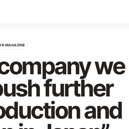
XR MAGAZINE
r company we
push further
oduction and