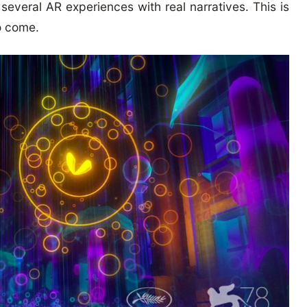
 several AR experiences with real narratives. This is
o come.