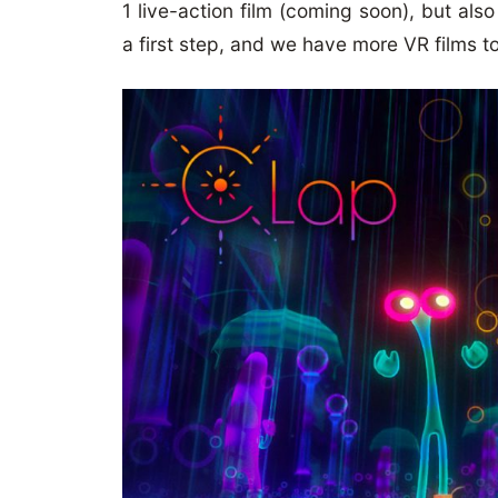
1 live-action film (coming soon), but also
a first step, and we have more VR films t