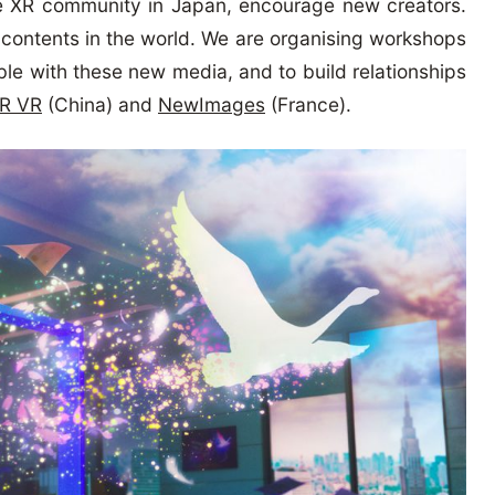
e XR community in Japan, encourage new creators.
al contents in the world. We are organising workshops
ble with these new media, and to build relationships
R VR
(China) and
NewImages
(France).