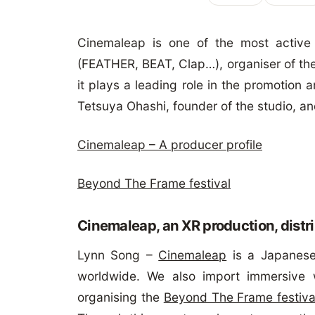
Cinemaleap is one of the most active
(FEATHER, BEAT, Clap…), organiser of the
it plays a leading role in the promotion
Tetsuya Ohashi, founder of the studio, a
Cinemaleap – A producer profile
Beyond The Frame festival
Cinemaleap, an XR production, distr
Lynn Song –
Cinemaleap
is a Japanese
worldwide. We also import immersive 
organising the
Beyond The Frame festiva