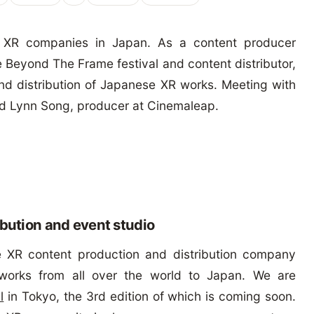
 XR companies in Japan. As a content producer
 Beyond The Frame festival and content distributor,
 and distribution of Japanese XR works. Meeting with
nd Lynn Song, producer at Cinemaleap.
ibution and event studio
 XR content production and distribution company
works from all over the world to Japan. We are
l
in Tokyo, the 3rd edition of which is coming soon.