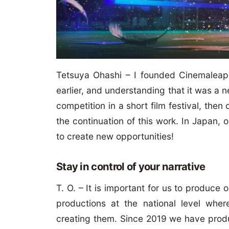
Tetsuya Ohashi – I founded Cinemaleap 
earlier, and understanding that it was a ne
competition in a short film festival, th
the continuation of this work. In Japan, o
to create new opportunities!
Stay in control of your narrative
T. O. – It is important for us to produce 
productions at the national level wh
creating them. Since 2019 we have prod