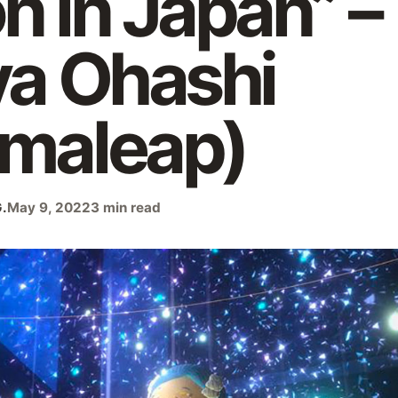
on in Japan” –
ya Ohashi
emaleap)
.
May 9, 2022
3 min read