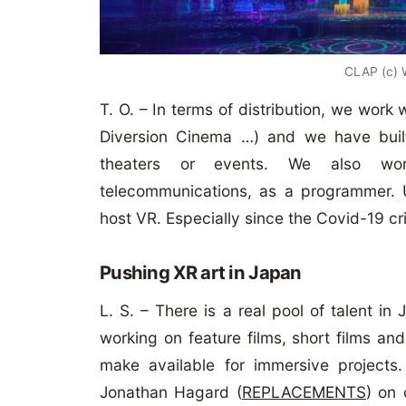
CLAP (c)
T. O. – In terms of distribution, we work
Diversion Cinema …) and we have buil
theaters or events. We also wor
telecommunications, as a programmer. Un
host VR. Especially since the Covid-19 c
Pushing XR art in Japan
L. S. – There is a real pool of talent i
working on feature films, short films an
make available for immersive projects.
Jonathan Hagard (
REPLACEMENTS
) on 