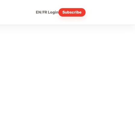
EN
/
FR
Login
Subscribe