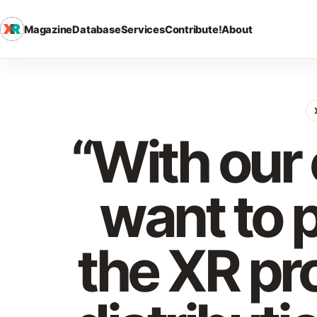
Magazine
Database
Services
Contribute!
About
“With ou
want to 
the XR pr