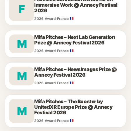
Immersive Work @ Annecy Festival
F
2026
2026
·
Award
·
France
Mifa Pitches – Next Lab Generation
M
Prize @ Annecy Festival 2026
2026
·
Award
·
France
Mifa Pitches – NewsImages Prize @
M
Annecy Festival 2026
2026
·
Award
·
France
Mifa Pitches – The Booster by
UnitedXR Europe Prize @ Annecy
M
Festival 2026
2026
·
Award
·
France