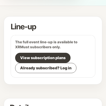
Line-up
The full event line-up is available to
XRMust subscribers only.
View subscription plans
Already subscribed? Log in