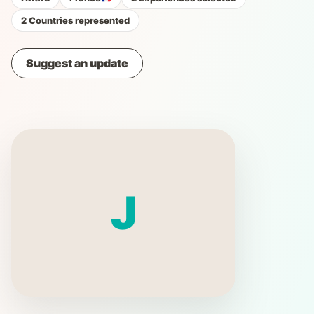
2 Countries represented
Suggest an update
J