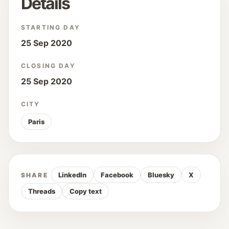
Details
STARTING DAY
25 Sep 2020
CLOSING DAY
25 Sep 2020
CITY
Paris
LinkedIn
Facebook
Bluesky
X
SHARE
Threads
Copy text