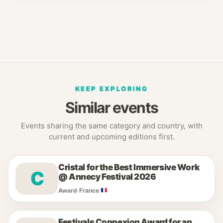
KEEP EXPLORING
Similar events
Events sharing the same category and country, with
current and upcoming editions first.
Cristal for the Best Immersive Work
C
@ Annecy Festival 2026
Award
·
France
Festivals Connexion Award for an