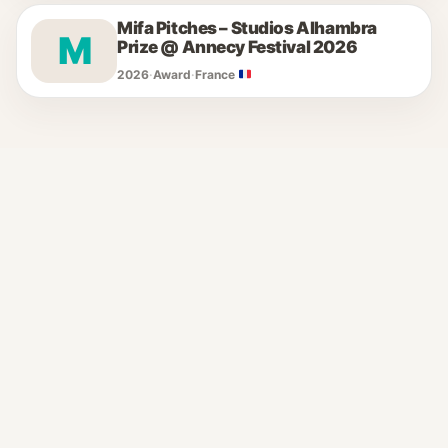
Mifa Pitches – Studios Alhambra
M
Prize @ Annecy Festival 2026
2026
·
Award
·
France