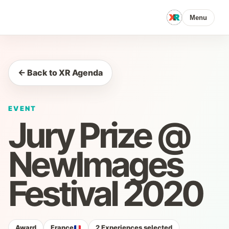
Menu
← Back to XR Agenda
EVENT
Jury Prize @
NewImages
Festival 2020
Award
France
2 Experiences selected