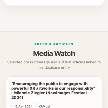
PRESS & ARTICLES
Media Watch
Selected press coverage and XRMust articles linked to
this database entry.
“Encouraging the public to engage with
powerful XR artworks is our responsibility”
– Michele Ziegler (NewImages Festival
2024)
12 Apr 2024
XRMust