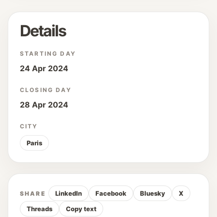
Details
STARTING DAY
24 Apr 2024
CLOSING DAY
28 Apr 2024
CITY
Paris
LinkedIn
Facebook
Bluesky
X
SHARE
Threads
Copy text