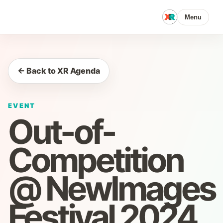
Menu
← Back to XR Agenda
EVENT
Out-of-
Competition
@ NewImages
Festival 2024