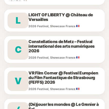
LIGHT OF LIBERTY @ Château de
L
Versailles
2026
·
Festival, Showcase
·
France
Constellations de Metz – Festival
international des arts numériques
C
2026
2026
·
Festival, Showcase
·
France
VR Film Corner @ Festival Européen
du Film Fantastique de Strasbourg
V
(FEFFS) 2026
2026
·
Festival, Showcase
·
France
(Dé)jouer les mondes @ Le Grenier à