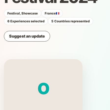
Festival, Showcase
France
6 Experiences selected
5 Countries represented
Suggest an update
O