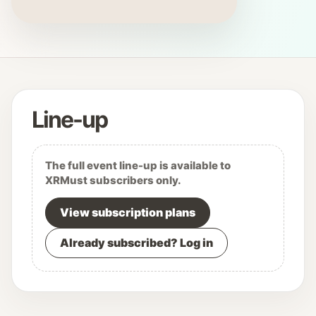
Line-up
The full event line-up is available to
XRMust subscribers only.
View subscription plans
Already subscribed? Log in