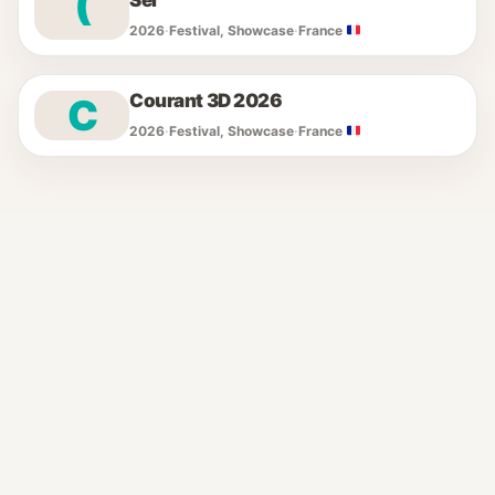
(
Sel
2026
·
Festival, Showcase
·
France
Courant 3D 2026
C
2026
·
Festival, Showcase
·
France