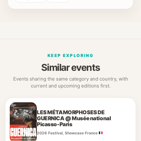
KEEP EXPLORING
Similar events
Events sharing the same category and country, with
current and upcoming editions first.
LES MÉTAMORPHOSES DE
GUERNICA @ Musée national
Picasso-Paris
2026
·
Festival, Showcase
·
France