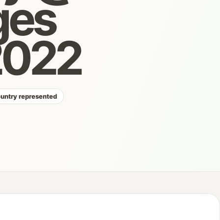
ges
 2022
ountry represented