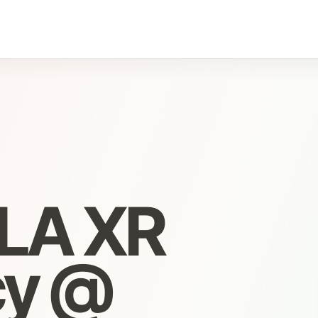
DLA XR
cy @