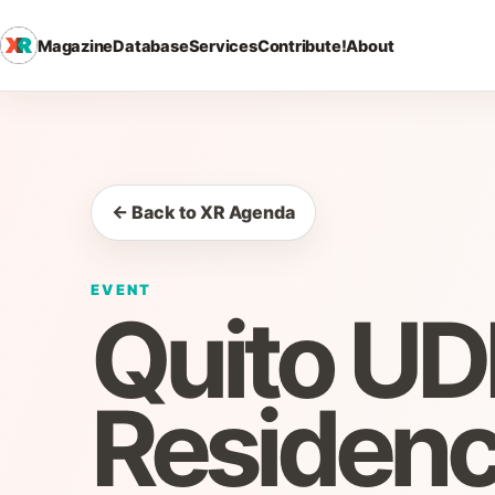
Magazine
Database
Services
Contribute!
About
← Back to XR Agenda
EVENT
Quito U
Residen