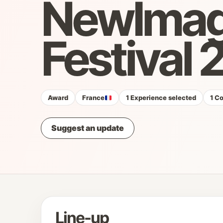
NewIma
Festival
Award
France
1 Experience selected
1 C
Suggest an update
Line-up