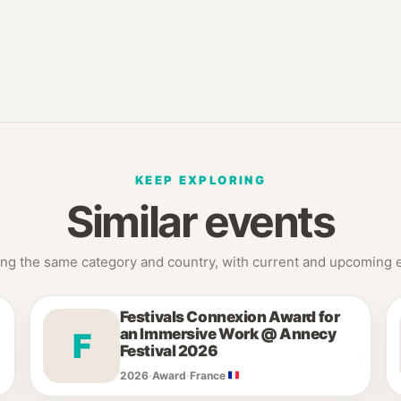
KEEP EXPLORING
Similar events
ng the same category and country, with current and upcoming ed
Festivals Connexion Award for
an Immersive Work @ Annecy
F
Festival 2026
2026
·
Award
·
France