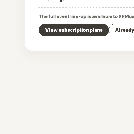
The full event line-up is available to XRMu
View subscription plans
Already