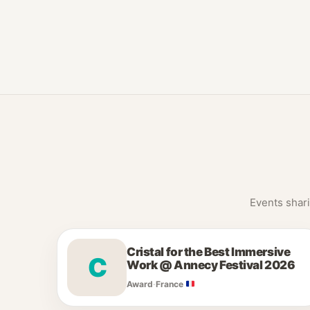
Events shari
Cristal for the Best Immersive
C
Work @ Annecy Festival 2026
Award
·
France