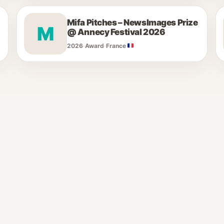
Mifa Pitches – NewsImages Prize
M
@ Annecy Festival 2026
2026
·
Award
·
France