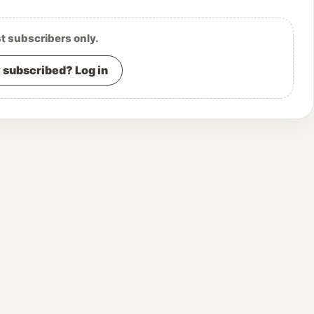
st subscribers only.
 subscribed? Log in