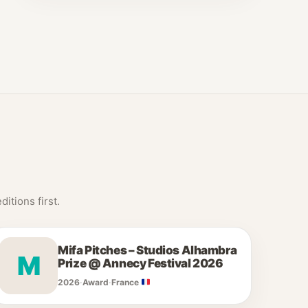
itions first.
Mifa Pitches – Studios Alhambra
M
Prize @ Annecy Festival 2026
2026
·
Award
·
France