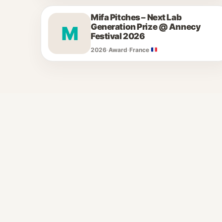
Mifa Pitches – Next Lab
Generation Prize @ Annecy
M
Festival 2026
2026
·
Award
·
France