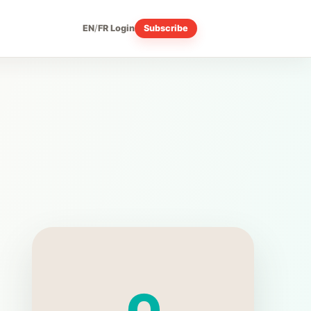
EN
/
FR
Login
Subscribe
Q