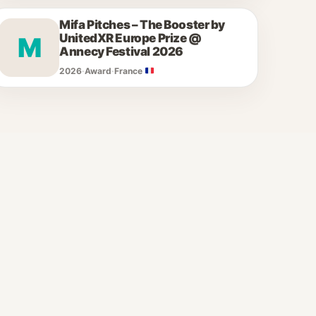
Mifa Pitches – The Booster by
UnitedXR Europe Prize @
M
Annecy Festival 2026
2026
·
Award
·
France