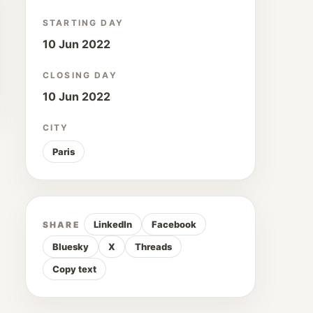
STARTING DAY
10 Jun 2022
CLOSING DAY
10 Jun 2022
CITY
Paris
LinkedIn
Facebook
SHARE
Bluesky
X
Threads
Copy text