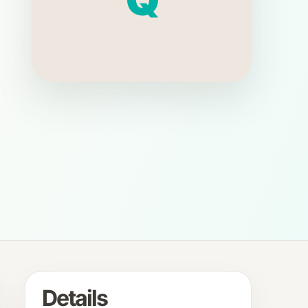
Details