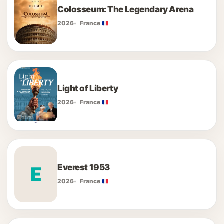
Colosseum: The Legendary Arena
2026
France
Light of Liberty
2026
France
Everest 1953
E
2026
France