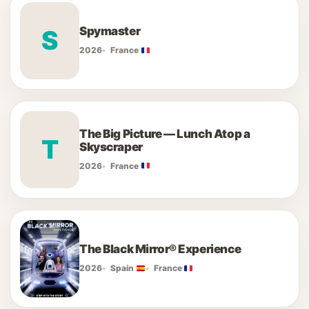
Spymaster
S
2026
France
The Big Picture — Lunch Atop a
T
Skyscraper
2026
France
The Black Mirror® Experience
2026
Spain
France