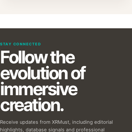
STAY CONNECTED
Follow the
evolution of
immersive
creation.
Receive updates from XRMust, including editorial
highlights, database signals and professional