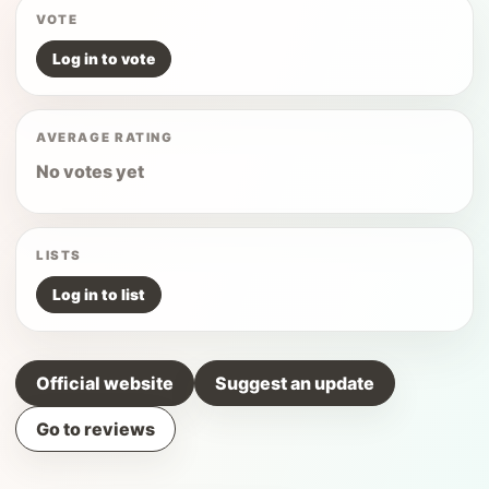
VOTE
Log in to vote
AVERAGE RATING
No votes yet
LISTS
Log in to list
Official website
Suggest an update
Go to reviews