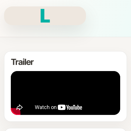
L
Trailer