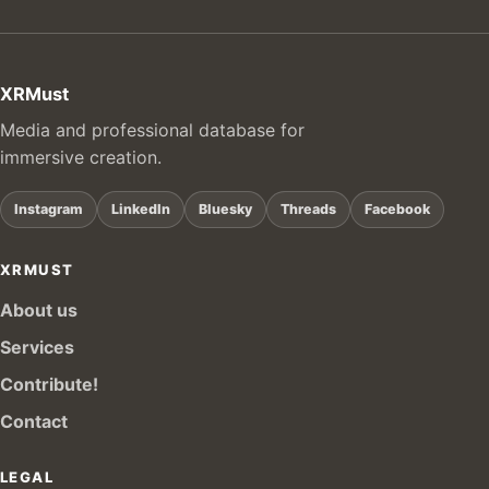
XRMust
Media and professional database for
immersive creation.
Instagram
LinkedIn
Bluesky
Threads
Facebook
XRMUST
About us
Services
Contribute!
Contact
LEGAL