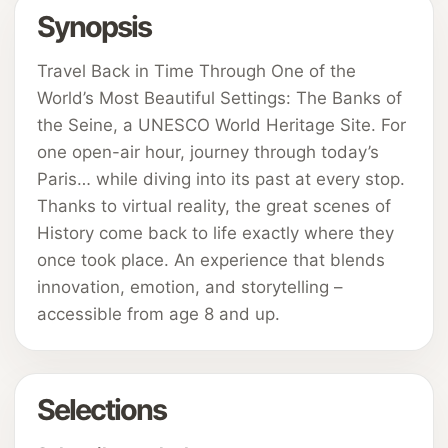
Synopsis
Travel Back in Time Through One of the
World’s Most Beautiful Settings: The Banks of
the Seine, a UNESCO World Heritage Site. For
one open-air hour, journey through today’s
Paris… while diving into its past at every stop.
Thanks to virtual reality, the great scenes of
History come back to life exactly where they
once took place. An experience that blends
innovation, emotion, and storytelling –
accessible from age 8 and up.
Selections