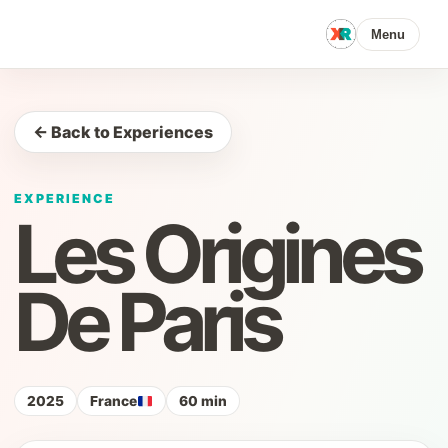
Menu
← Back to Experiences
EXPERIENCE
Les Origines
De Paris
2025
France
60 min