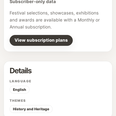
Subscriber-only data
Festival selections, showcases, exhibitions
and awards are available with a Monthly or
Annual subscription.
View subscription plans
Details
LANGUAGE
English
THEMES
History and Heritage