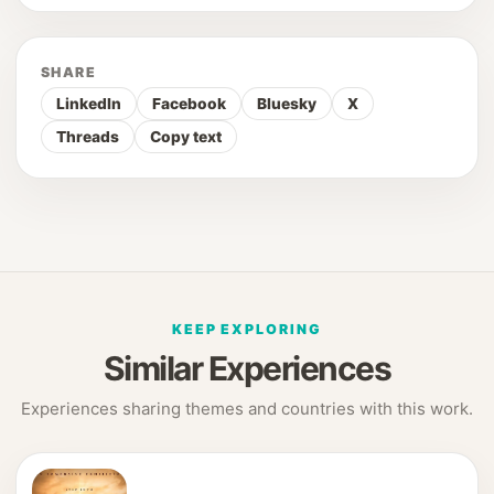
SHARE
LinkedIn
Facebook
Bluesky
X
Threads
Copy text
KEEP EXPLORING
Similar Experiences
Experiences sharing themes and countries with this work.