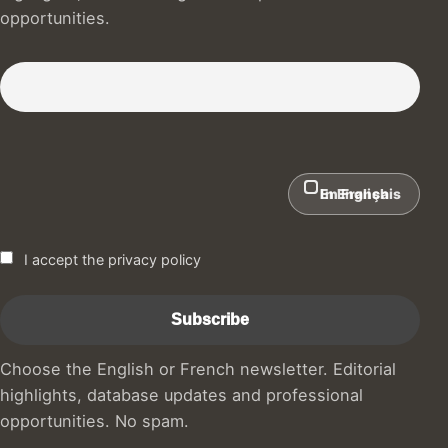
opportunities.
Subscribe to our Newsletter :)
In English
En Français
I accept the privacy policy
Choose the English or French newsletter. Editorial
highlights, database updates and professional
opportunities. No spam.