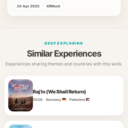
24 Apr 2025
XRMust
KEEP EXPLORING
Similar Experiences
Experiences sharing themes and countries with this work.
Raj’in (We Shall Return)
2026
Germany
Palestine