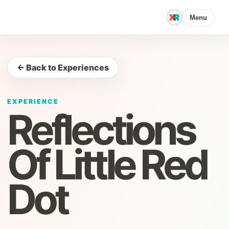
Menu
← Back to Experiences
EXPERIENCE
Reflections
Of Little Red
Dot