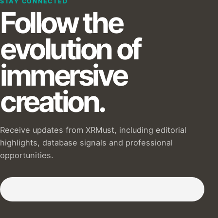
STAY CONNECTED
Follow the
evolution of
immersive
creation.
Receive updates from XRMust, including editorial
highlights, database signals and professional
opportunities.
Subscribe to our Newsletter :)