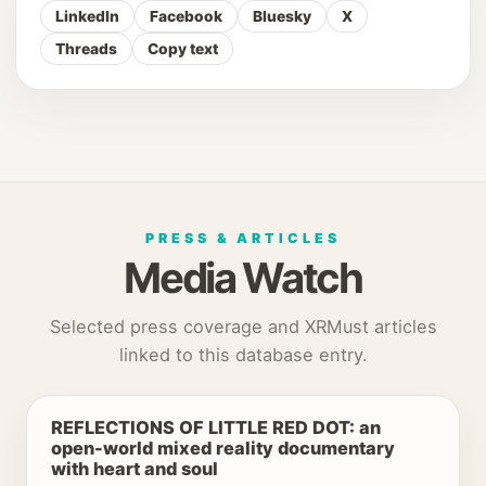
LinkedIn
Facebook
Bluesky
X
Threads
Copy text
PRESS & ARTICLES
Media Watch
Selected press coverage and XRMust articles
linked to this database entry.
REFLECTIONS OF LITTLE RED DOT: an
open-world mixed reality documentary
with heart and soul