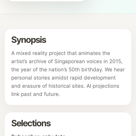
Synopsis
A mixed reality project that animates the
artist’s archive of Singaporean voices in 2015,
the year of the nation’s 50th birthday. We hear
personal stories amidst rapid development
and erasure of historical sites. AI projections
link past and future.
Selections