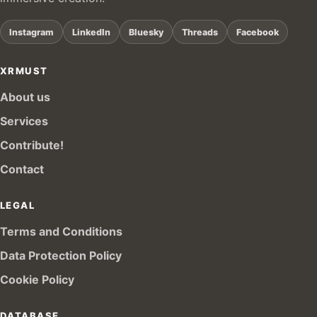
Instagram
LinkedIn
Bluesky
Threads
Facebook
XRMUST
About us
Services
Contribute!
Contact
LEGAL
Terms and Conditions
Data Protection Policy
Cookie Policy
DATABASE