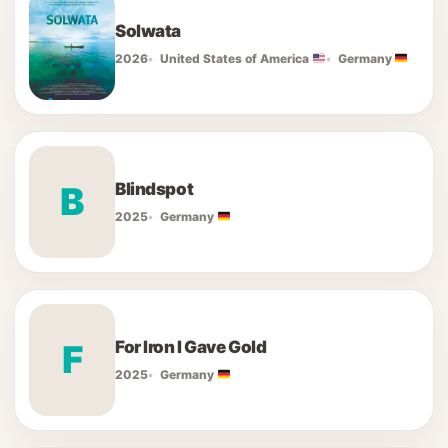
Solwata
2026
United States of America
Germany
Blindspot
B
2025
Germany
For Iron I Gave Gold
F
2025
Germany