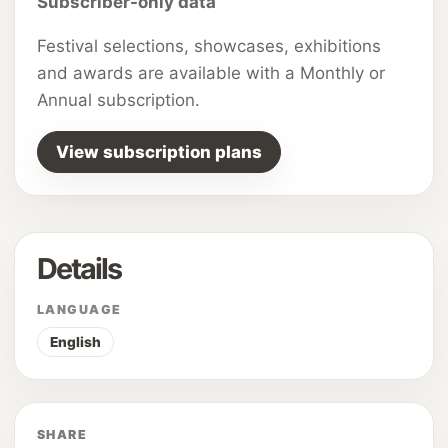
Subscriber-only data
Festival selections, showcases, exhibitions
and awards are available with a Monthly or
Annual subscription.
View subscription plans
Details
LANGUAGE
English
SHARE