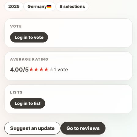
2025
Germany
8 selections
VOTE
Log in to vote
AVERAGE RATING
4.00/5
★
★
★
★
★
1 vote
LISTS
Log in to list
Suggest an update
Go to reviews