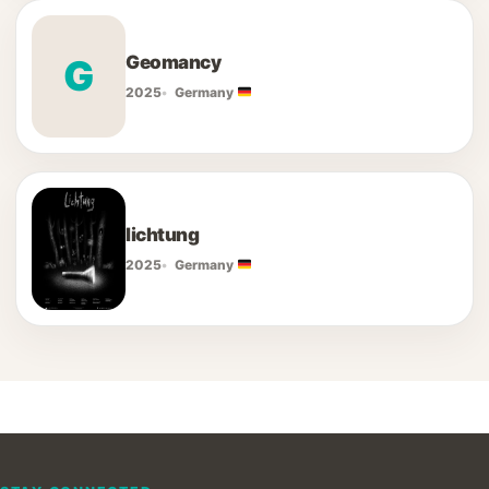
Geomancy
G
2025
Germany
lichtung
2025
Germany