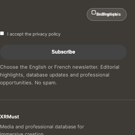
In English
En Français
I accept the privacy policy
Choose the English or French newsletter. Editorial
highlights, database updates and professional
opportunities. No spam.
XRMust
Media and professional database for
immersive creation.