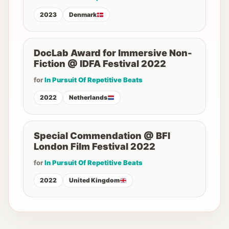
2023
Denmark
DocLab Award for Immersive Non-
Fiction @ IDFA Festival 2022
for
In Pursuit Of Repetitive Beats
2022
Netherlands
Special Commendation @ BFI
London Film Festival 2022
for
In Pursuit Of Repetitive Beats
2022
United Kingdom