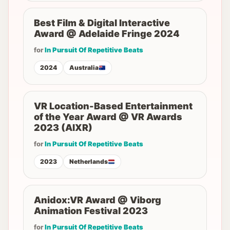
Best Film & Digital Interactive
Award @ Adelaide Fringe 2024
for
In Pursuit Of Repetitive Beats
2024
Australia
VR Location-Based Entertainment
of the Year Award @ VR Awards
2023 (AIXR)
for
In Pursuit Of Repetitive Beats
2023
Netherlands
Anidox:VR Award @ Viborg
Animation Festival 2023
for
In Pursuit Of Repetitive Beats