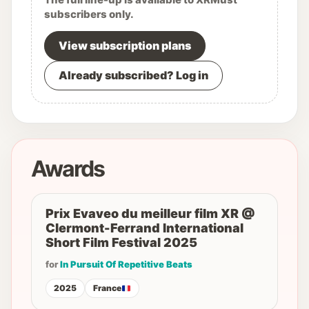
subscribers only.
View subscription plans
Already subscribed? Log in
Awards
Prix Evaveo du meilleur film XR @
Clermont-Ferrand International
Short Film Festival 2025
for
In Pursuit Of Repetitive Beats
2025
France