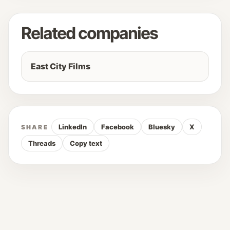
Related companies
East City Films
LinkedIn
Facebook
Bluesky
X
SHARE
Threads
Copy text