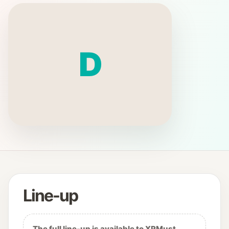
D
Line-up
The full line-up is available to XRMust