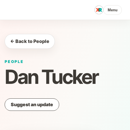
Menu
← Back to People
PEOPLE
Dan Tucker
Suggest an update