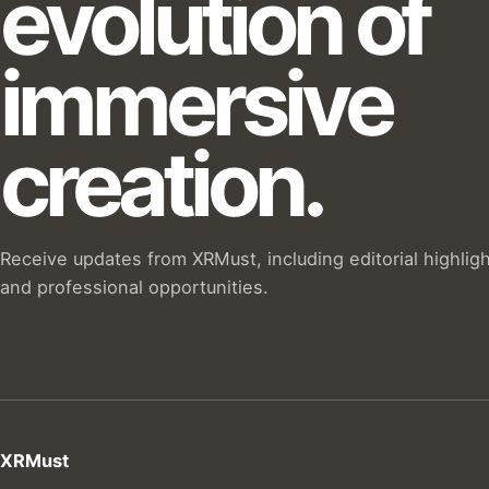
evolution of
immersive
creation.
Receive updates from XRMust, including editorial highlig
and professional opportunities.
XRMust