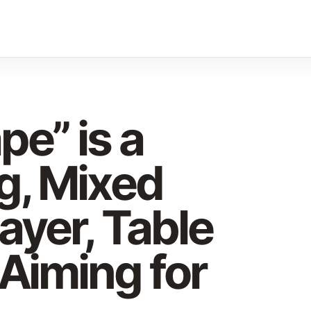
e” is a
g, Mixed
layer, Table
Aiming for