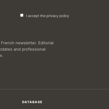
I accept the privacy policy
French newsletter. Editorial
updates and professional
m.
DATABASE