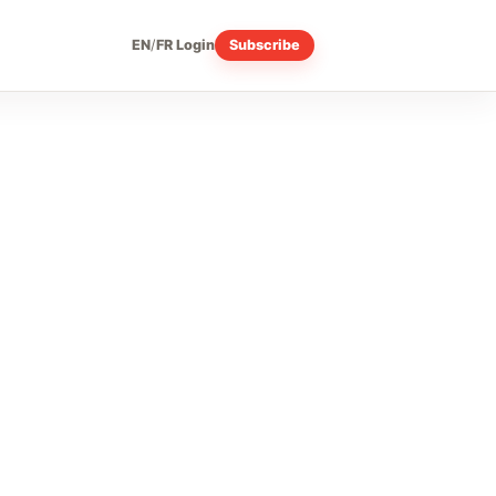
EN
/
FR
Login
Subscribe