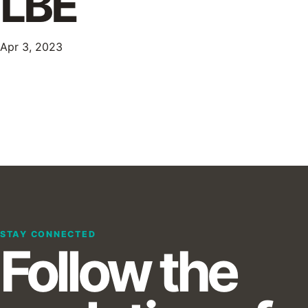
LBE
Apr 3, 2023
STAY CONNECTED
Follow the