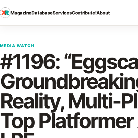
Magazine
Database
Services
Contribute!
About
MEDIA WATCH
#1196: “Eggscap
Groundbreakin
Reality, Multi-P
Top Platformer 