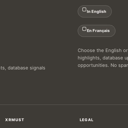
In English
En Français
Choose the English or 
highlights, database 
opportunities. No spa
hts, database signals
XRMUST
LEGAL