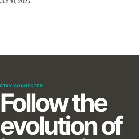
Jun 10, 2025
STAY CONNECTED
Follow the
evolution of