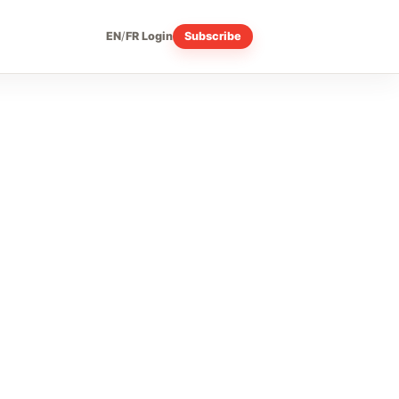
EN
/
FR
Login
Subscribe