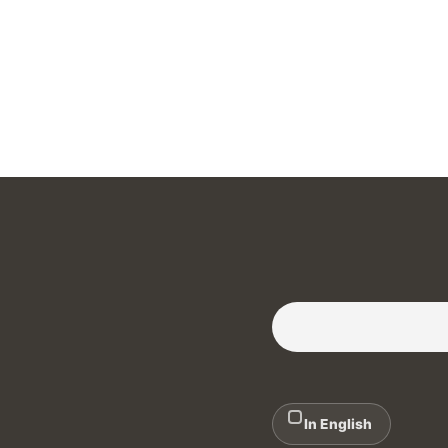
Subscribe to our Newslette
In English