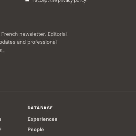
I accept the privacy policy
French newsletter. Editorial
updates and professional
m.
DATABASE
s
Experiences
y
People