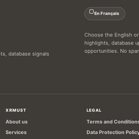
En Français
Choose the English or 
highlights, database 
opportunities. No spa
hts, database signals
XRMUST
LEGAL
About us
Terms and Condition
Services
Data Protection Polic