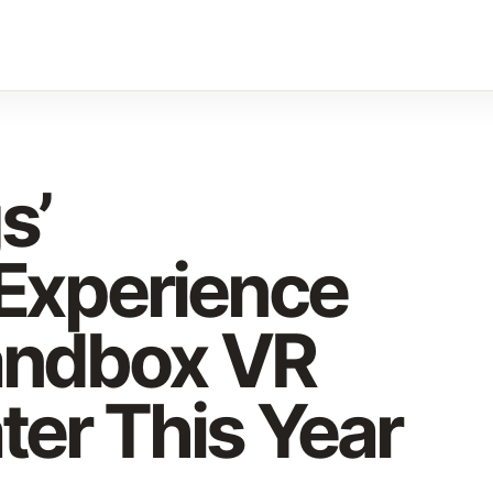
s’
 Experience
andbox VR
ter This Year