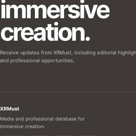
immersive
creation.
Receive updates from XRMust, including editorial highlig
and professional opportunities.
XRMust
Media and professional database for
immersive creation.