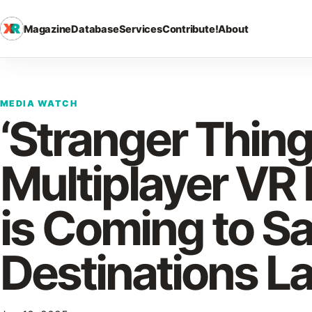
Magazine
Database
Services
Contribute!
About
MEDIA WATCH
‘Stranger Thing
Multiplayer VR
is Coming to S
Destinations La