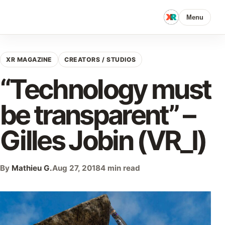
Menu
XR MAGAZINE
CREATORS / STUDIOS
“Technology must
be transparent” –
Gilles Jobin (VR_I)
By
Mathieu G.
Aug 27, 2018
4 min read