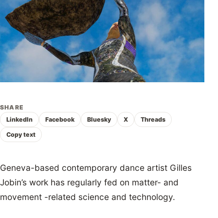
SHARE
LinkedIn
Facebook
Bluesky
X
Threads
Copy text
Geneva-based contemporary dance artist Gilles
Jobin’s work has regularly fed on matter- and
movement -related science and technology.