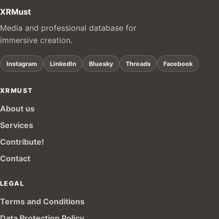
XRMust
Media and professional database for
immersive creation.
Instagram
LinkedIn
Bluesky
Threads
Facebook
XRMUST
About us
Services
Contribute!
Contact
LEGAL
Terms and Conditions
Data Protection Policy