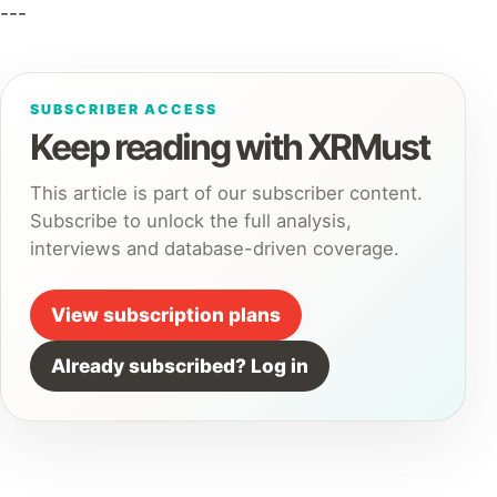
---
SUBSCRIBER ACCESS
Keep reading with XRMust
This article is part of our subscriber content.
Subscribe to unlock the full analysis,
interviews and database-driven coverage.
View subscription plans
Already subscribed? Log in