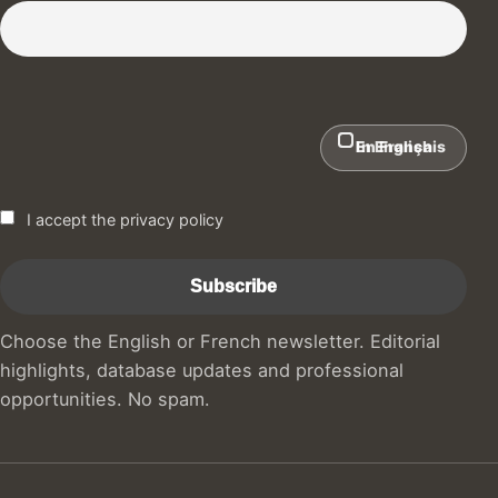
Subscribe to our Newsletter :)
In English
En Français
I accept the privacy policy
Choose the English or French newsletter. Editorial
highlights, database updates and professional
opportunities. No spam.