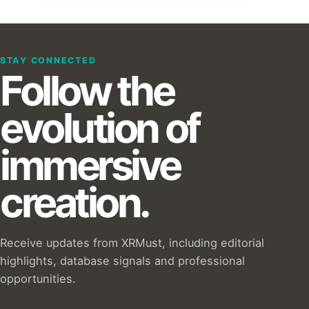
STAY CONNECTED
Follow the
evolution of
immersive
creation.
Receive updates from XRMust, including editorial
highlights, database signals and professional
opportunities.