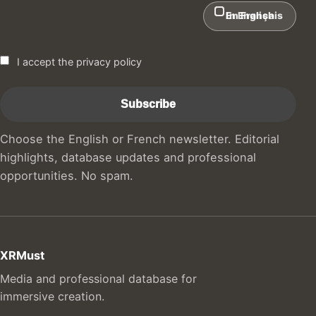
In English
En Français
I accept the privacy policy
Choose the English or French newsletter. Editorial
highlights, database updates and professional
opportunities. No spam.
XRMust
Media and professional database for
immersive creation.