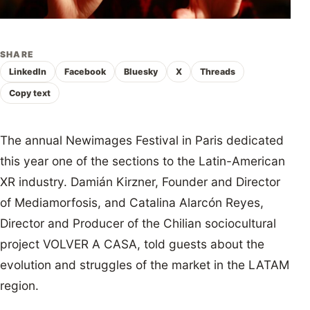
SHARE
LinkedIn
Facebook
Bluesky
X
Threads
Copy text
The annual Newimages Festival in Paris dedicated
this year one of the sections to the Latin-American
XR industry. Damián Kirzner, Founder and Director
of Mediamorfosis, and Catalina Alarcón Reyes,
Director and Producer of the Chilian sociocultural
project VOLVER A CASA, told guests about the
evolution and struggles of the market in the LATAM
region.