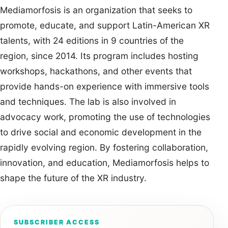
Mediamorfosis is an organization that seeks to
promote, educate, and support Latin-American XR
talents, with 24 editions in 9 countries of the
region, since 2014. Its program includes hosting
workshops, hackathons, and other events that
provide hands-on experience with immersive tools
and techniques. The lab is also involved in
advocacy work, promoting the use of technologies
to drive social and economic development in the
rapidly evolving region. By fostering collaboration,
innovation, and education, Mediamorfosis helps to
shape the future of the XR industry.
SUBSCRIBER ACCESS