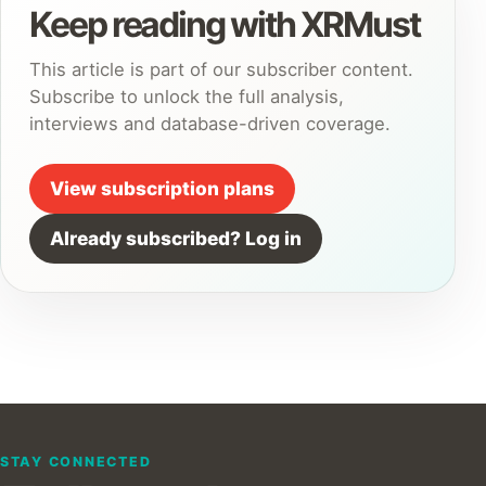
Keep reading with XRMust
This article is part of our subscriber content.
Subscribe to unlock the full analysis,
interviews and database-driven coverage.
View subscription plans
Already subscribed? Log in
STAY CONNECTED