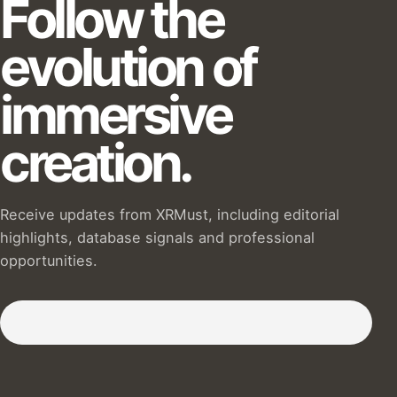
Follow the
evolution of
immersive
creation.
Receive updates from XRMust, including editorial
highlights, database signals and professional
opportunities.
Subscribe to our Newsletter :)