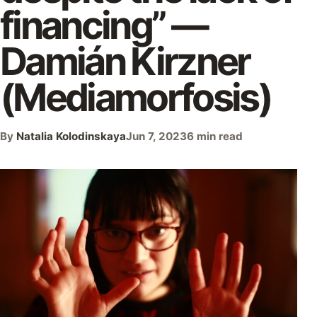
financing” —
Damián Kirzner
(Mediamorfosis)
By
Natalia Kolodinskaya
Jun 7, 2023
6 min read