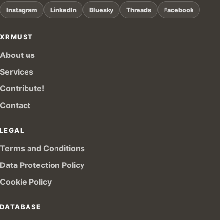
Instagram
LinkedIn
Bluesky
Threads
Facebook
XRMUST
About us
Services
Contribute!
Contact
LEGAL
Terms and Conditions
Data Protection Policy
Cookie Policy
DATABASE