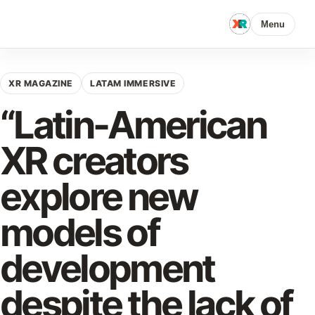
Menu
XR MAGAZINE
LATAM IMMERSIVE
“Latin-American
XR creators
explore new
models of
development
despite the lack of